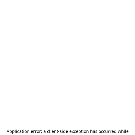
Application error: a
client
-side exception has occurred while