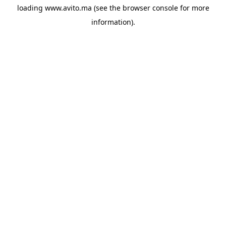
loading
www.avito.ma
(see the
browser console
for more
information).