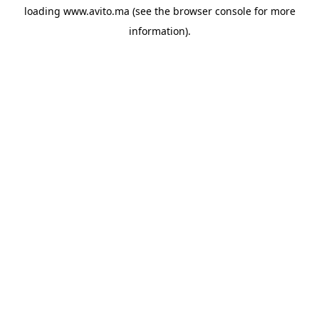
loading
www.avito.ma
(see the
browser console
for more
information).