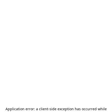
Application error: a
client
-side exception has occurred while