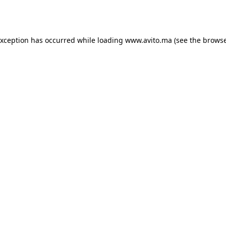
exception has occurred while loading
www.avito.ma
(see the
browse