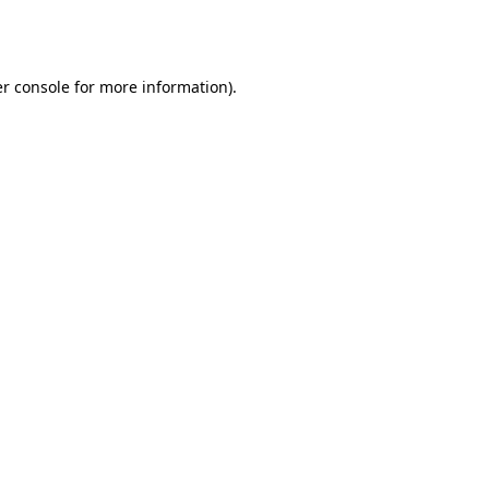
r console
for more information).