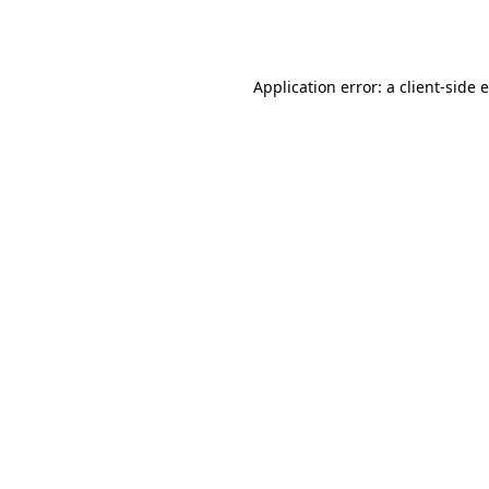
Application error: a
client
-side 