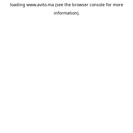
loading
www.avito.ma
(see the
browser console
for more
information).