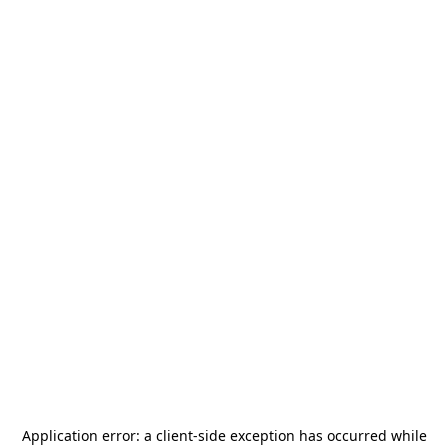
Application error: a
client
-side exception has occurred while