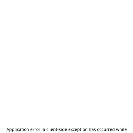
Application error: a
client
-side exception has occurred while