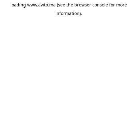
loading
www.avito.ma
(see the
browser console
for more
information).