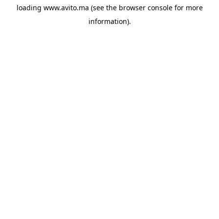
loading
www.avito.ma
(see the
browser console
for more
information).