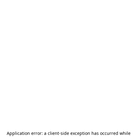
Application error: a
client
-side exception has occurred while