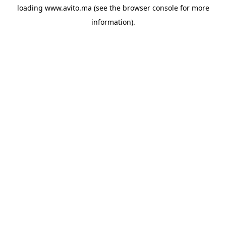
loading
www.avito.ma
(see the
browser console
for more
information).