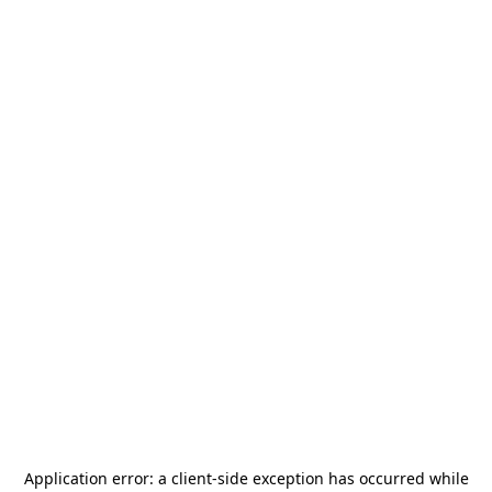
Application error: a
client
-side exception has occurred while