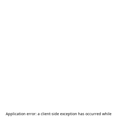
Application error: a
client
-side exception has occurred while