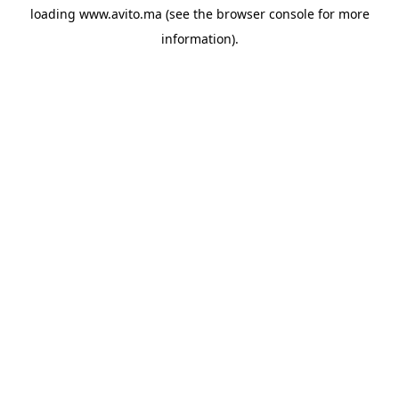
loading
www.avito.ma
(see the
browser console
for more
information).