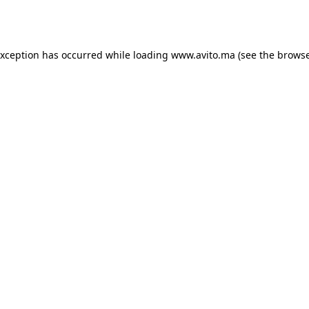
exception has occurred while loading
www.avito.ma
(see the
browse