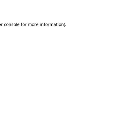
r console
for more information).