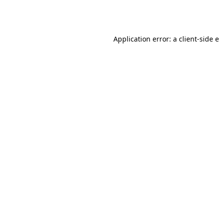
Application error: a
client
-side 