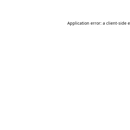
Application error: a
client
-side 