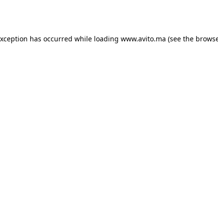
exception has occurred while loading
www.avito.ma
(see the
browse