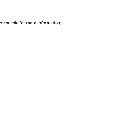
r console
for more information).