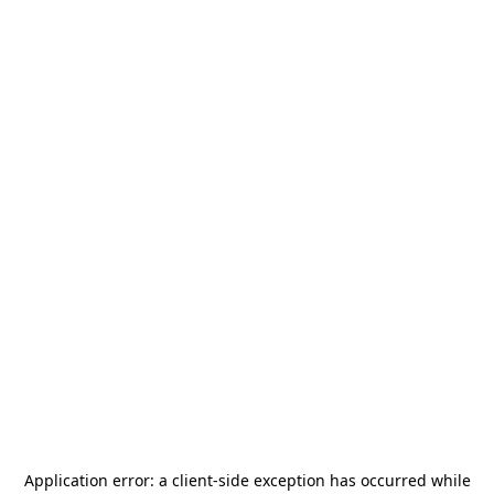
Application error: a
client
-side exception has occurred while