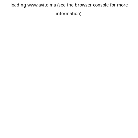
loading
www.avito.ma
(see the
browser console
for more
information).