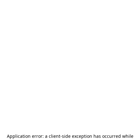
Application error: a
client
-side exception has occurred while