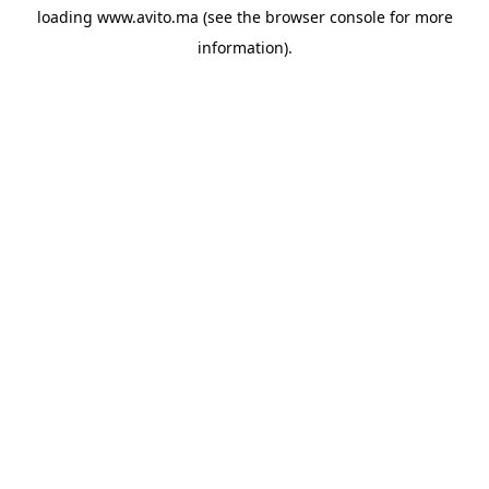
loading
www.avito.ma
(see the
browser console
for more
information).