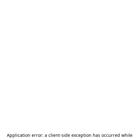
Application error: a
client
-side exception has occurred while