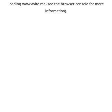
loading
www.avito.ma
(see the
browser console
for more
information).