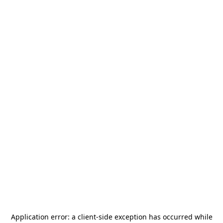
Application error: a
client
-side exception has occurred while