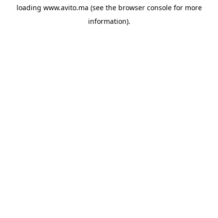
loading
www.avito.ma
(see the
browser console
for more
information).