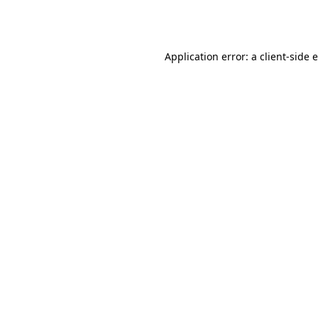
Application error: a
client
-side 