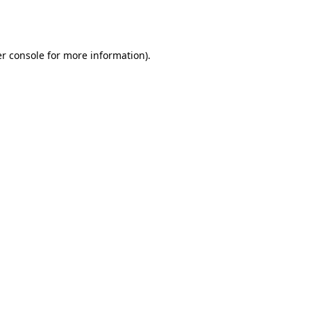
r console
for more information).