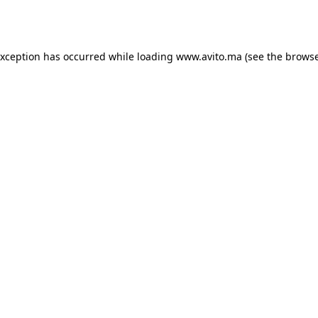
exception has occurred while loading
www.avito.ma
(see the
browse