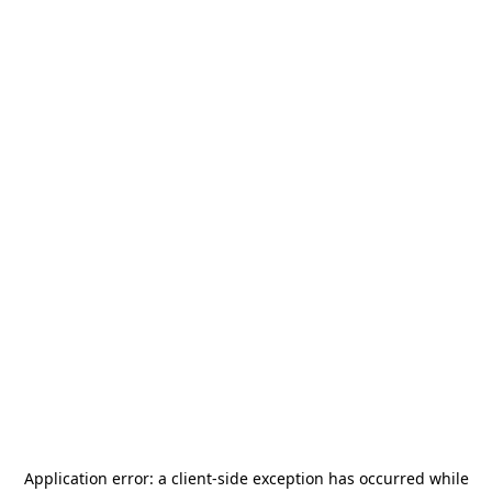
Application error: a
client
-side exception has occurred while