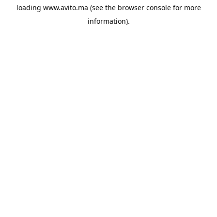
loading
www.avito.ma
(see the
browser console
for more
information).