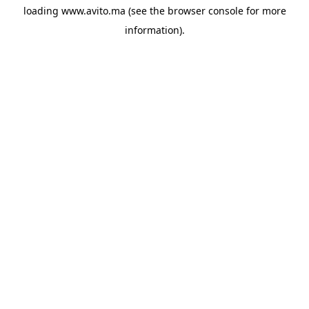
loading
www.avito.ma
(see the
browser console
for more
information).