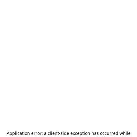
Application error: a
client
-side exception has occurred while