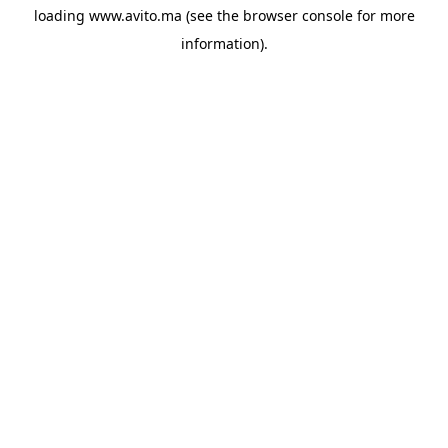
loading
www.avito.ma
(see the
browser console
for more
information).