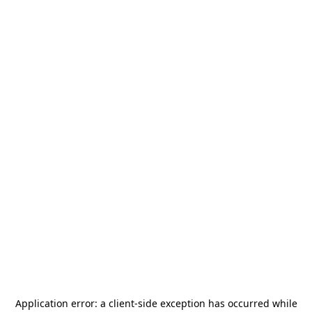
Application error: a
client
-side exception has occurred while