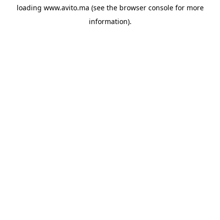
loading
www.avito.ma
(see the
browser console
for more
information).