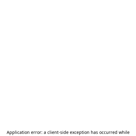
Application error: a
client
-side exception has occurred while