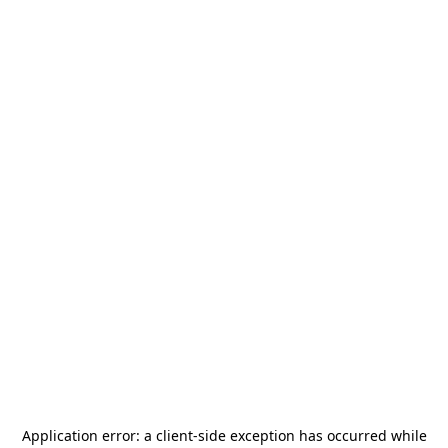
Application error: a
client
-side exception has occurred while