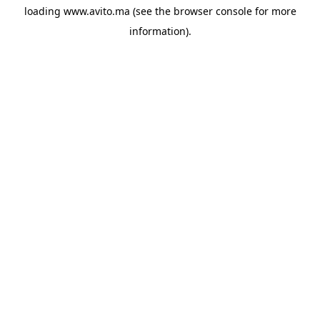
loading
www.avito.ma
(see the
browser console
for more
information).