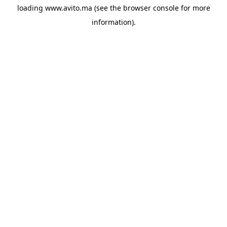
loading
www.avito.ma
(see the
browser console
for more
information).