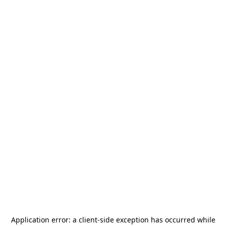
Application error: a
client
-side exception has occurred while