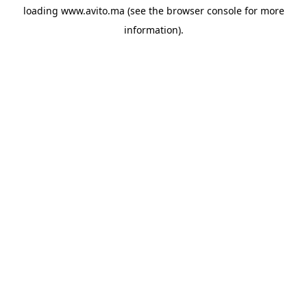
loading
www.avito.ma
(see the
browser console
for more
information).