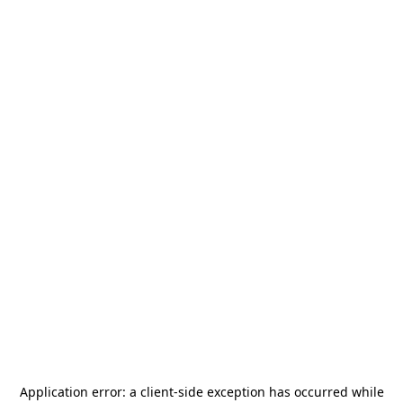
Application error: a
client
-side exception has occurred while