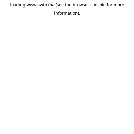
loading
www.avito.ma
(see the
browser console
for more
information).