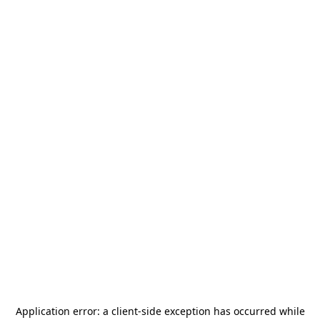
Application error: a
client
-side exception has occurred while