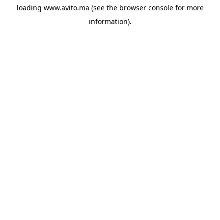
loading
www.avito.ma
(see the
browser console
for more
information).