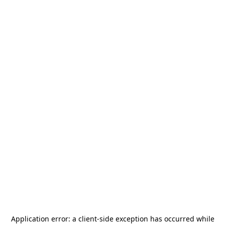
Application error: a
client
-side exception has occurred while