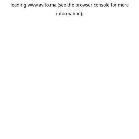
loading
www.avito.ma
(see the
browser console
for more
information).