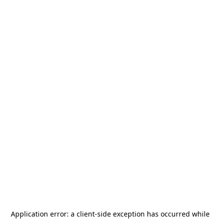
Application error: a
client
-side exception has occurred while