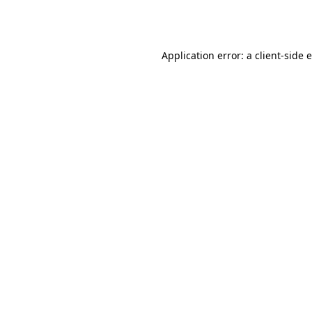
Application error: a
client
-side 