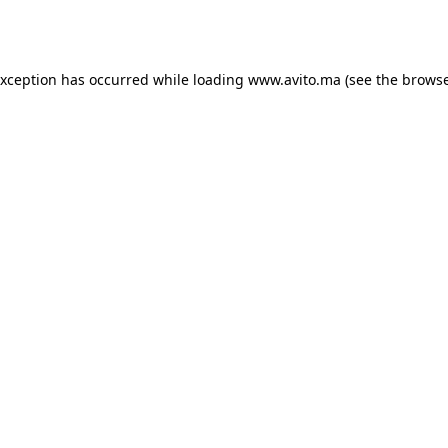
exception has occurred while loading
www.avito.ma
(see the
browse