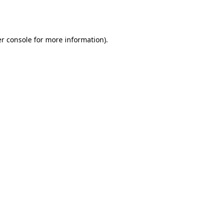
r console
for more information).