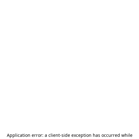
Application error: a
client
-side exception has occurred while