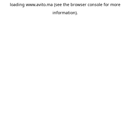
loading
www.avito.ma
(see the
browser console
for more
information).