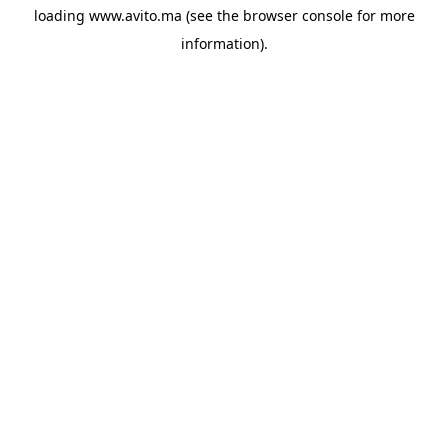
loading
www.avito.ma
(see the
browser console
for more
information).