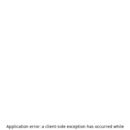
Application error: a
client
-side exception has occurred while