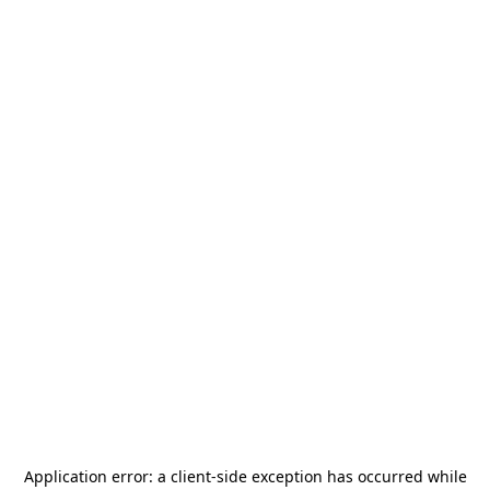
Application error: a
client
-side exception has occurred while