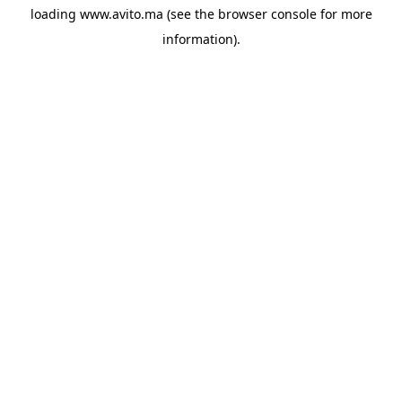
loading
www.avito.ma
(see the
browser console
for more
information).