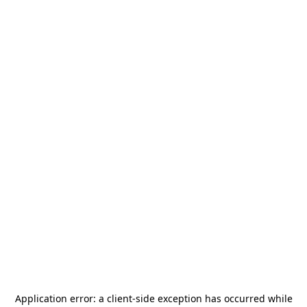
Application error: a
client
-side exception has occurred while