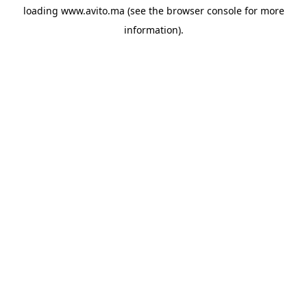
loading
www.avito.ma
(see the
browser console
for more
information).