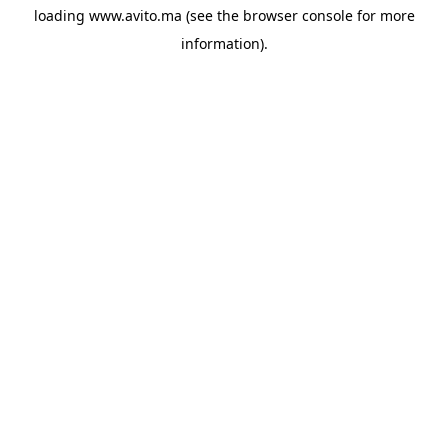
loading
www.avito.ma
(see the
browser console
for more
information).