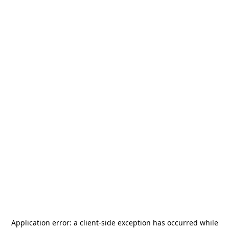
Application error: a
client
-side exception has occurred while