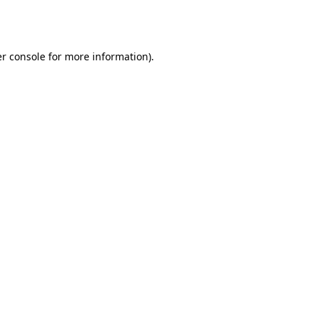
r console
for more information).