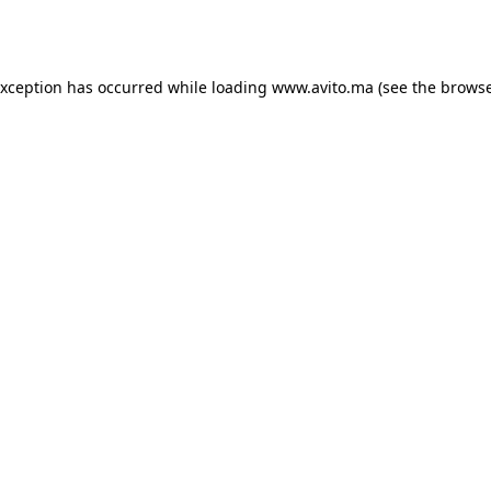
exception has occurred while loading
www.avito.ma
(see the
browse