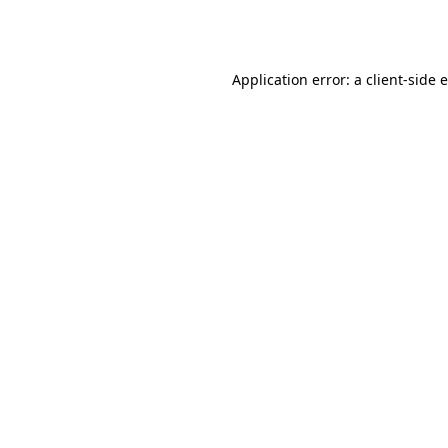
Application error: a
client
-side 