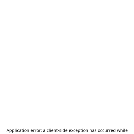
Application error: a
client
-side exception has occurred while