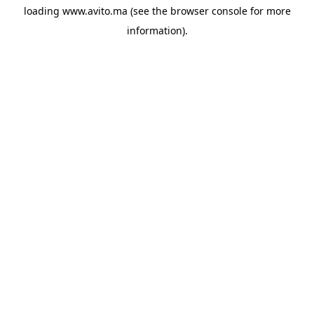
loading
www.avito.ma
(see the
browser console
for more
information).