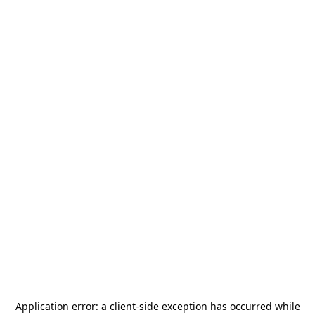
Application error: a
client
-side exception has occurred while