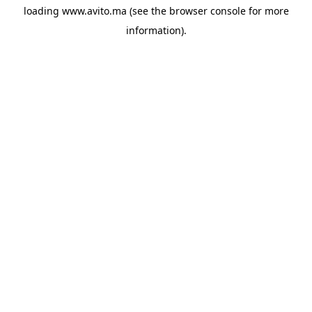
loading
www.avito.ma
(see the
browser console
for more
information).