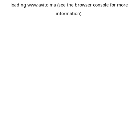
loading
www.avito.ma
(see the
browser console
for more
information).