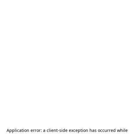
Application error: a
client
-side exception has occurred while