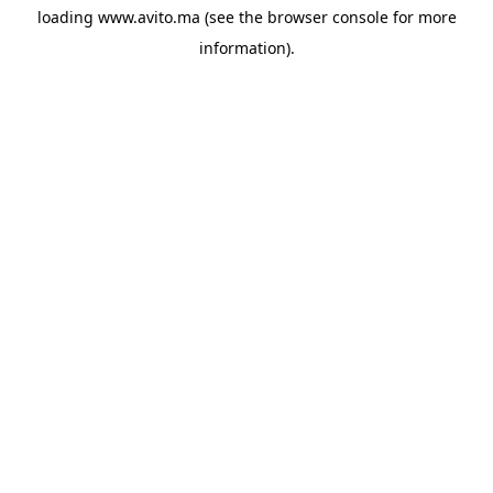
loading
www.avito.ma
(see the
browser console
for more
information).