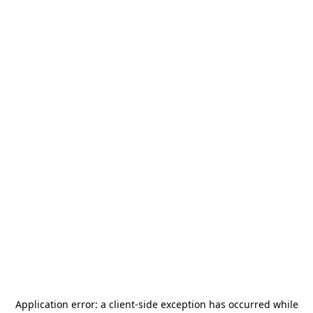
Application error: a
client
-side exception has occurred while