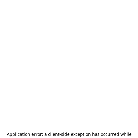
Application error: a
client
-side exception has occurred while