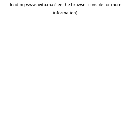
loading
www.avito.ma
(see the
browser console
for more
information).