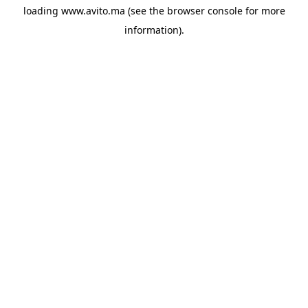
loading
www.avito.ma
(see the
browser console
for more
information).