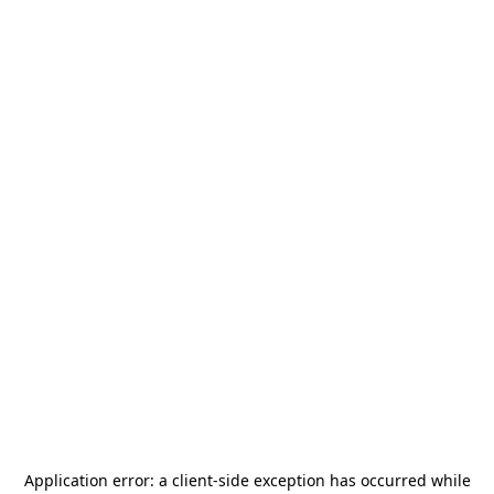
Application error: a
client
-side exception has occurred while