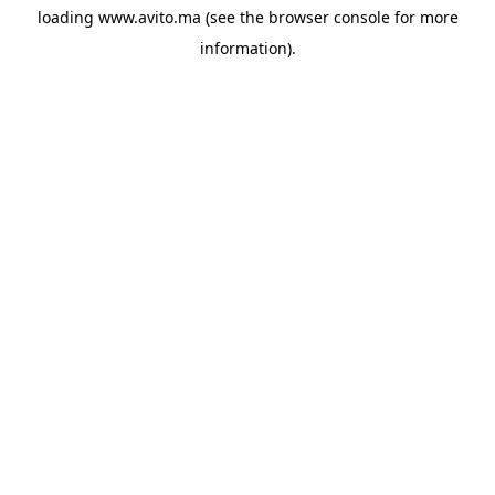
loading
www.avito.ma
(see the
browser console
for more
information).