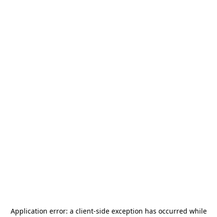
Application error: a
client
-side exception has occurred while