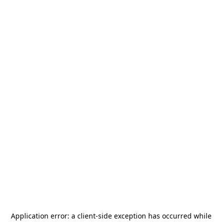
Application error: a
client
-side exception has occurred while