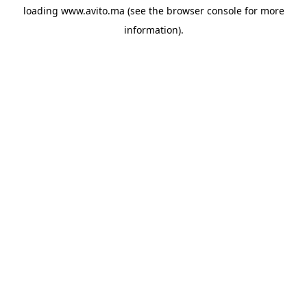
loading
www.avito.ma
(see the
browser console
for more
information).