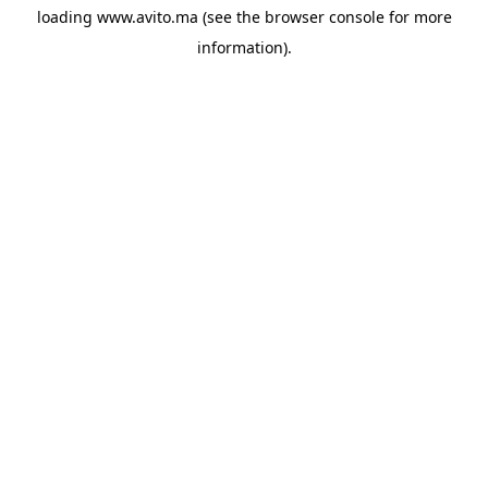
loading
www.avito.ma
(see the
browser console
for more
information).