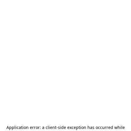
Application error: a
client
-side exception has occurred while