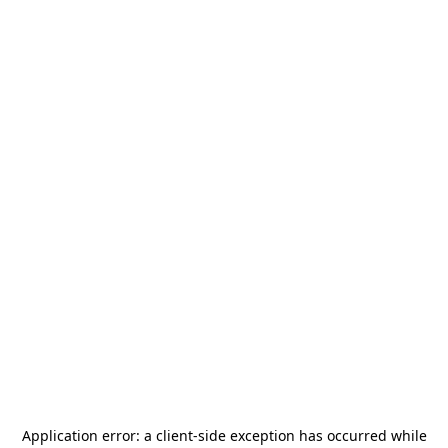
Application error: a
client
-side exception has occurred while