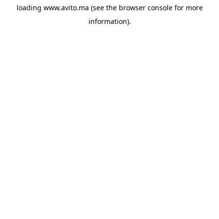
loading
www.avito.ma
(see the
browser console
for more
information).