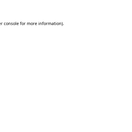
r console
for more information).