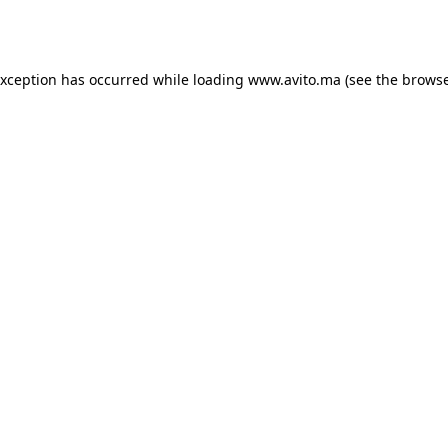
exception has occurred while loading
www.avito.ma
(see the
browse