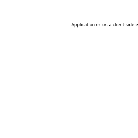
Application error: a
client
-side 