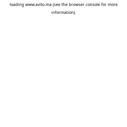
loading
www.avito.ma
(see the
browser console
for more
information).