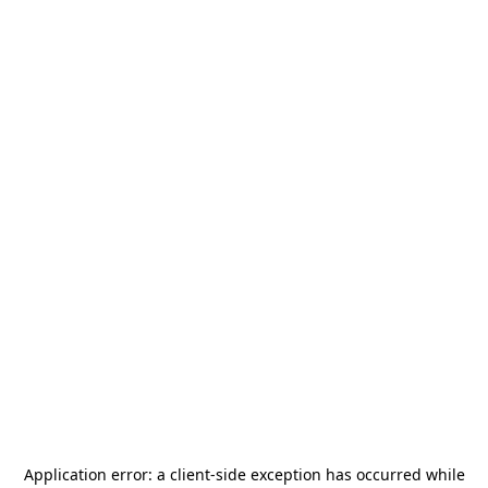
Application error: a
client
-side exception has occurred while