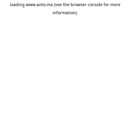
loading
www.avito.ma
(see the
browser console
for more
information).