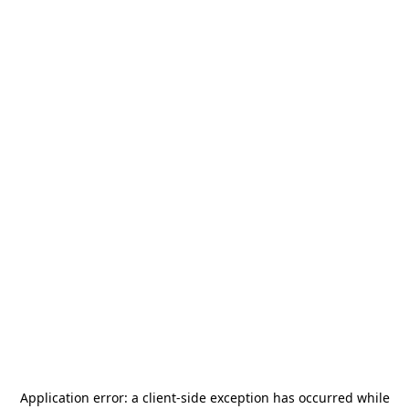
Application error: a
client
-side exception has occurred while