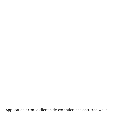
Application error: a
client
-side exception has occurred while