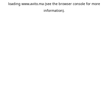
loading
www.avito.ma
(see the
browser console
for more
information).