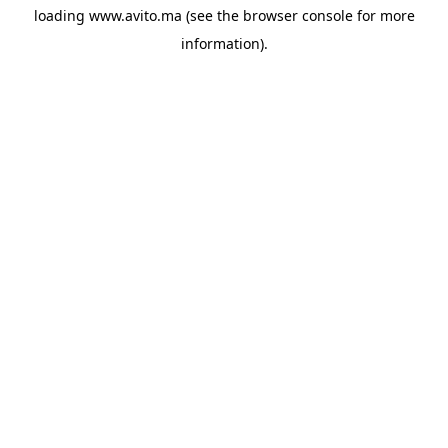
loading
www.avito.ma
(see the
browser console
for more
information).