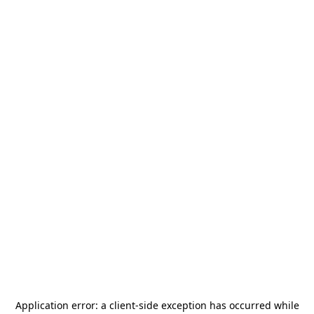
Application error: a
client
-side exception has occurred while