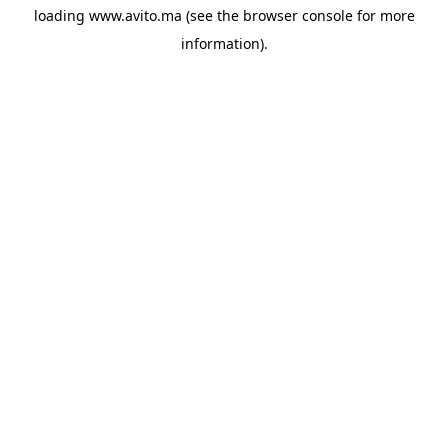
loading
www.avito.ma
(see the
browser console
for more
information).