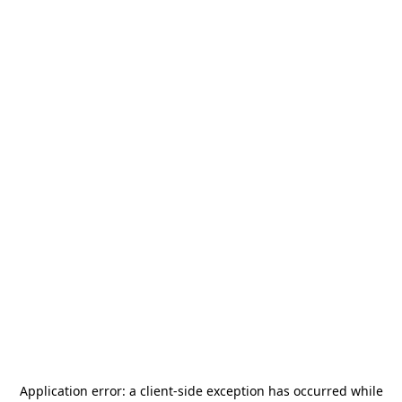
Application error: a
client
-side exception has occurred while