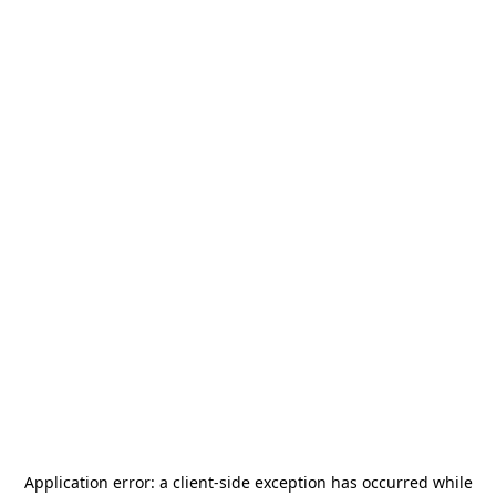
Application error: a
client
-side exception has occurred while