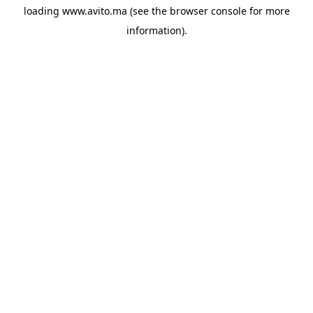
loading
www.avito.ma
(see the
browser console
for more
information).