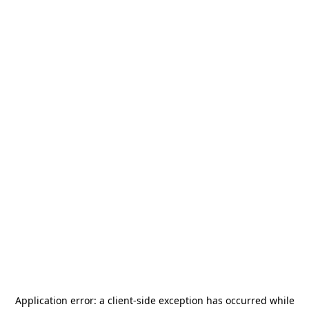
Application error: a
client
-side exception has occurred while