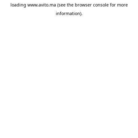
loading
www.avito.ma
(see the
browser console
for more
information).